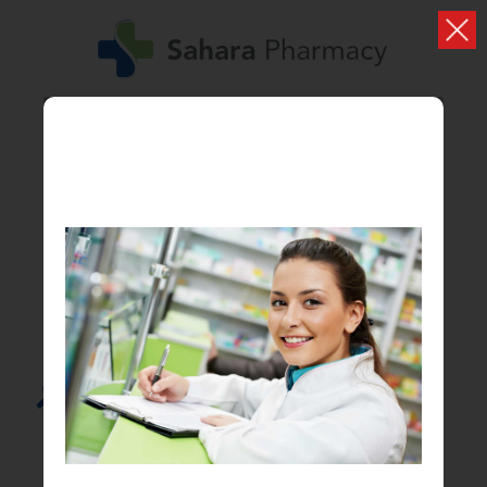
Search...