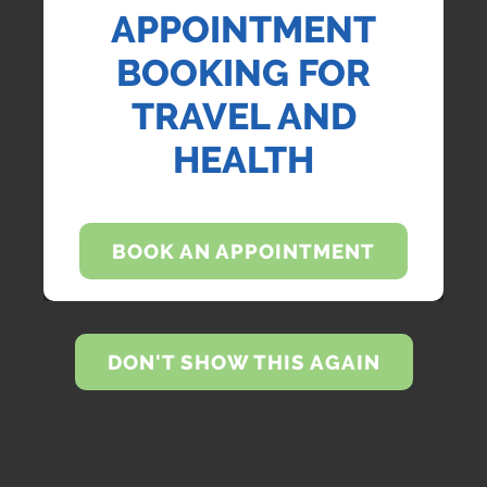
APPOINTMENT
BOOKING FOR
TRAVEL AND
HEALTH
BOOK AN APPOINTMENT
DON'T SHOW THIS AGAIN