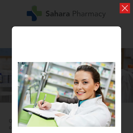
HEAD OFFICE
Our hard working team provide a first class service to all
our patients. Lorem ipsum dolor sit amet lorem ipsum