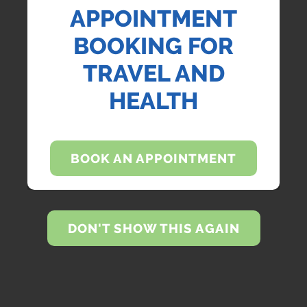
APPOINTMENT
BOOKING FOR
TRAVEL AND
HEALTH
BOOK AN APPOINTMENT
DON'T SHOW THIS AGAIN