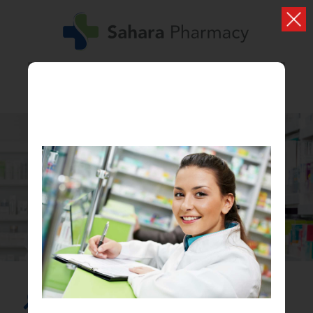
SHOP
Browse all our products
Search...