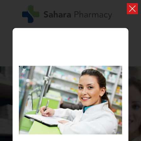
PHONE: 01274480588
PHARMACY FIRST
NOW AVAILABLE